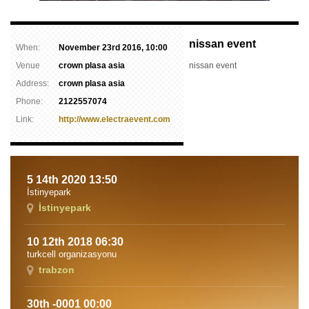
nissan event
When:
November 23rd 2016, 10:00
Venue
crown plasa asia
nissan event
Address:
crown plasa asia
Phone:
2122557074
Link:
http://www.electraevent.com
5 14th 2020 13:50
İstinyepark
İstinyepark
10 12th 2018 06:30
turkcell organizasyonu
trabzon
30th -0001 00:00