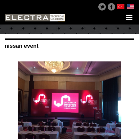
nissan event