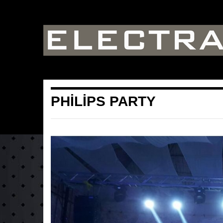
PHİLİPS PARTY