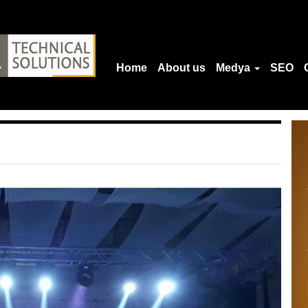
Home
About us
Medya
SEO