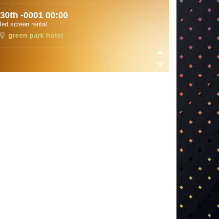
30th -0001 00:00
led screen rental
green park hotel
8 11th 2018 13:00
Royal Salute award ceremony
Hilton Bomonti
30th -0001 00:00
otostop festival
mudanya
8 14th 2018 10:30
deneemd
deneemd
3 28th 2018 12:00
divan asya
divan asya