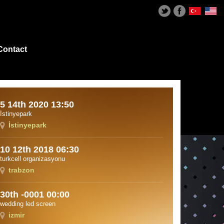
Contact
5 14th 2020 13:50
İstinyepark
İstinyepark
10 12th 2018 06:30
turkcell organizasyonu
trabzon
30th -0001 00:00
wedding led screen
izmir