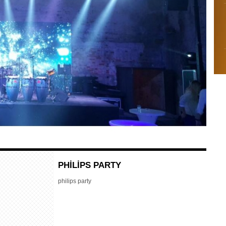
PHİLİPS PARTY
philips party