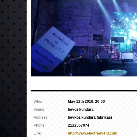
When:
May 12th 2016, 20:00
Venue
beyoz kundura
Address:
beykoz kundura fabrikası
Phone:
2122557074
Link:
http://www.electraevent.com