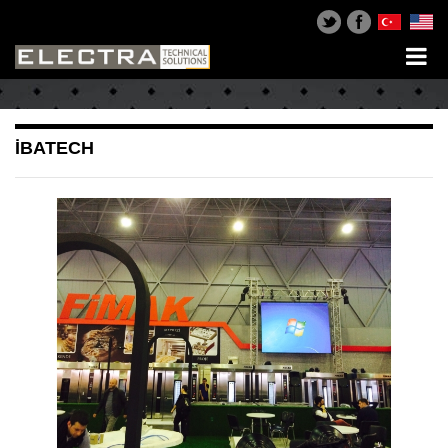
İBATECH