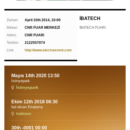
İBATECH
Zaman:
April 10th 2014, 10:00
Mekan
CNR FUAR MERKEZİ
İBATECH FUARI
Adres:
CNR FUARI
Telefon:
2122557074
Link:
http://www.electraevent.com
Mayıs 14th 2020 13:50
İstinyepark
İstinyepark
Ekim 12th 2018 06:30
led ekran Kiralama
trabzon
30th -0001 00:00