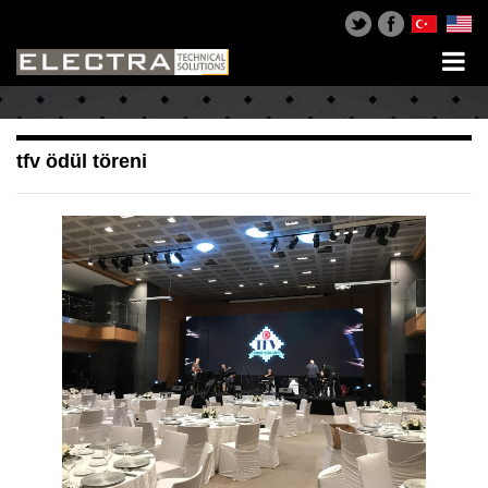
tfv ödül töreni