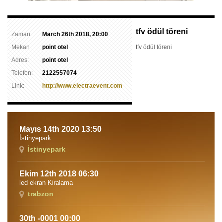
tfv ödül töreni
Zaman:
March 26th 2018, 20:00
Mekan
point otel
tfv ödül töreni
Adres:
point otel
Telefon:
2122557074
Link:
http://www.electraevent.com
Mayıs 14th 2020 13:50
İstinyepark
İstinyepark
Ekim 12th 2018 06:30
led ekran Kiralama
trabzon
30th -0001 00:00